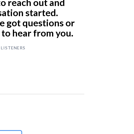
to reach out and
ation started.
 got questions or
e to hear from you.
 LISTENERS