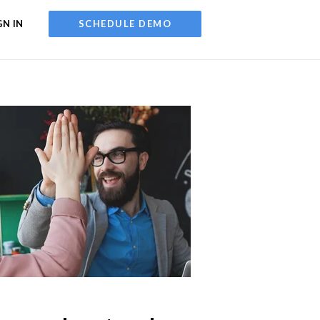
GN IN
SCHEDULE DEMO