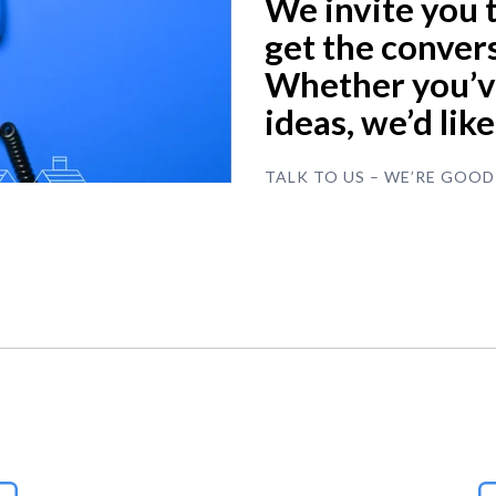
We invite you 
get the convers
Whether you’ve
ideas, we’d lik
TALK TO US – WE’RE GOOD