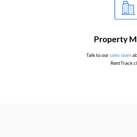
Property M
Talk to our
sales team
ab
RentTrack cl