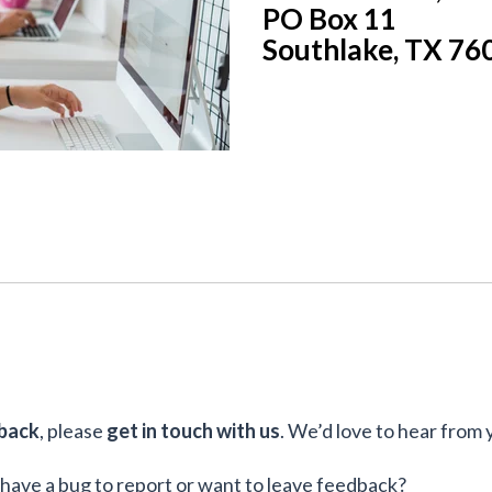
PO Box 11
Southlake, TX 76
back
, please
get in touch with us
. We’d love to hear from 
have a bug to report or want to leave feedback?