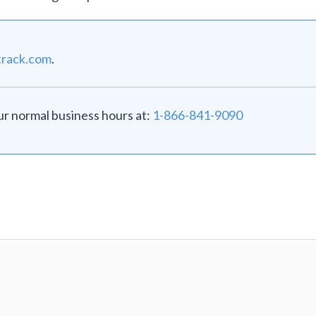
track.com
.
our normal business hours at:
1-866-841-9090