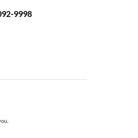
092-9998
you.