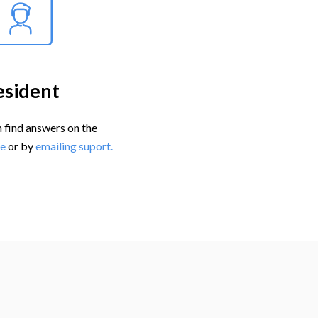
esident
 find answers on the
e
or by
emailing suport.