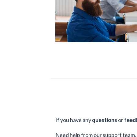
If you have any
questions
or
feed
Need help from our support team, 