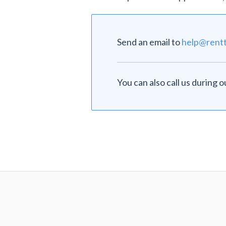
Send an email to
help@rent
You can also call us during 