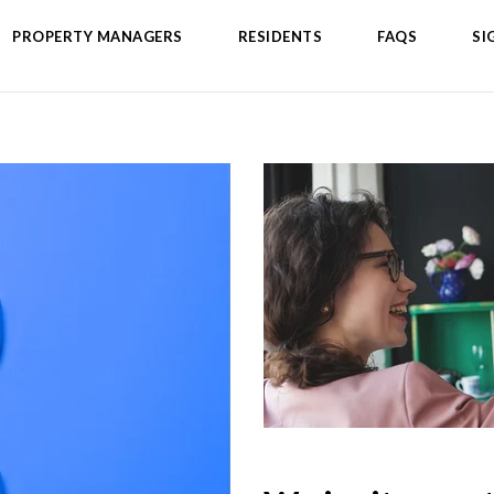
PROPERTY MANAGERS
RESIDENTS
FAQS
SI