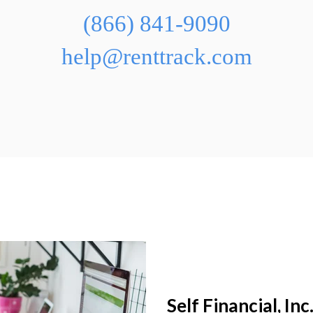
(866) 841-9090
help@renttrack.com
Self Financial, Inc