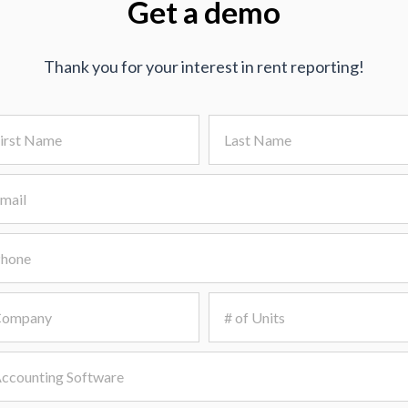
Get a demo
Thank you for your interest in rent reporting!