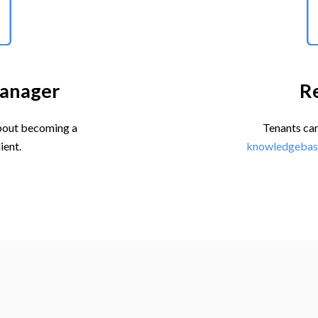
anager
R
out becoming a
Tenants can
ient.
knowledgebas