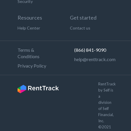
Security
Resources
Get started
Help Center
Contact us
Terms &
(866) 841-9090
Conditions
help@renttrack.com
Privacy Policy
RentTrack
by Self is
a
division
of Self
Financial,
Inc.
©2021