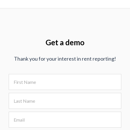
Get a demo
Thank you for your interest in rent reporting!