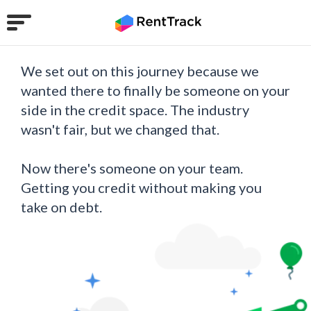
We set out on this journey because we
wanted there to finally be someone on your
side in the credit space. The industry
wasn't fair, but we changed that.
Now there's someone on your team.
Getting you credit without making you
take on debt.