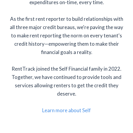
expenditures on-time, every time.
As the first rent reporter to build relationships with
all three major credit bureaus, we're paving the way
to make rent reporting the norm on every tenant's
credit history—empowering them to make their
financial goals a reality.
RentTrack joined the Self Financial family in 2022.
Together, we have continued to provide tools and
services allowing renters to get the credit they
deserve.
Learn more about Self