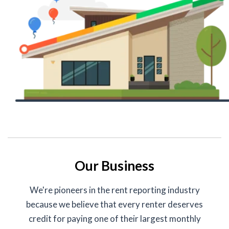
Our Business
We're pioneers in the rent reporting industry
because we believe that every renter deserves
credit for paying one of their largest monthly