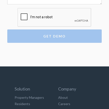
Solution
Company
Property Managers
About
Residents
Careers