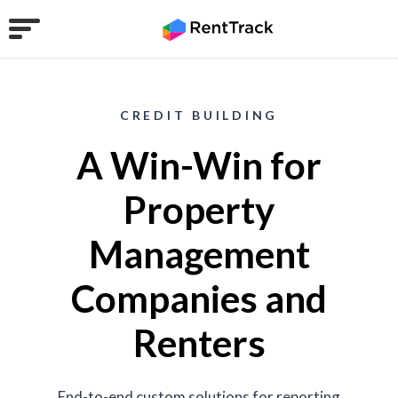
CREDIT BUILDING
A Win-Win for
Property
Management
Companies and
Renters
End-to-end custom solutions for reporting