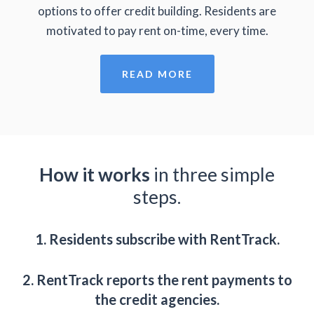
options to offer credit building. Residents are
motivated to pay rent on-time, every time.
READ MORE
How it works
in three simple
steps.
1. Residents subscribe with RentTrack.
2. RentTrack reports the rent payments to
the credit agencies.