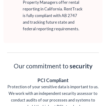
Property Managers offer rental
reporting in California. RentTrack
is fully compliant with AB 2747
and tracking future state and
federal reporting requirements.
Our commitment to
security
PCI Compliant
Protection of your sensitive data is important to us.
We work with an independent security assessor to
conduct audits of our processes and systems to