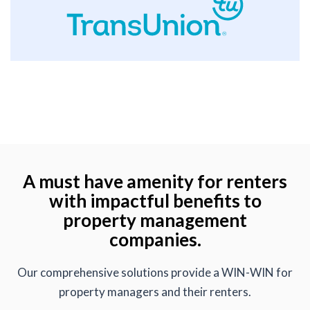
A must have amenity for renters
with impactful benefits to
property management
companies.
Our comprehensive solutions provide a WIN-WIN for
property managers and their renters.