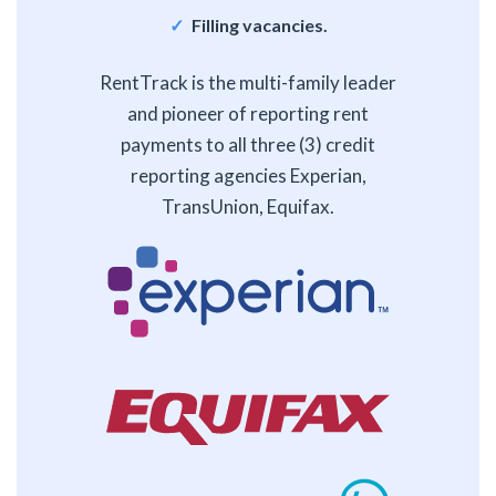
Filling vacancies.
RentTrack is the multi-family leader
and pioneer of reporting rent
payments to all three (3) credit
reporting agencies Experian,
TransUnion, Equifax.