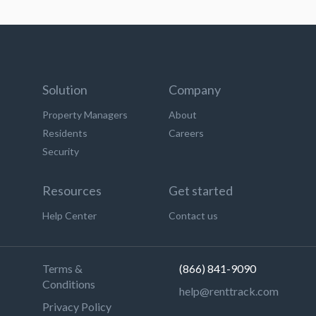
Solution
Company
Property Managers
About
Residents
Careers
Security
Resources
Get started
Help Center
Contact us
Terms &
(866) 841-9090
Conditions
help@renttrack.com
Privacy Policy