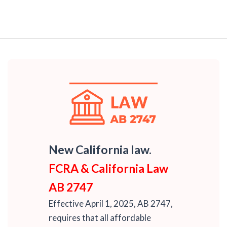
New California law.
FCRA & California Law
AB 2747
Effective April 1, 2025, AB 2747,
requires that all affordable