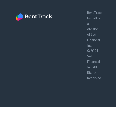
RentTrack
by Self is
a
division
of Self
Financial,
Inc.
©2021
Self
Financial,
Inc. All
Rights
Reserved.