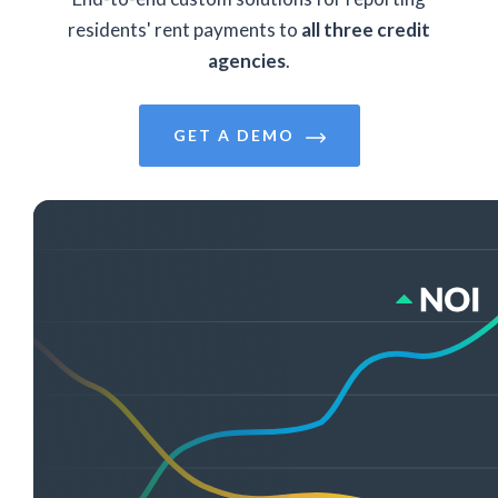
residents' rent payments to
all three credit
agencies
.
GET A DEMO