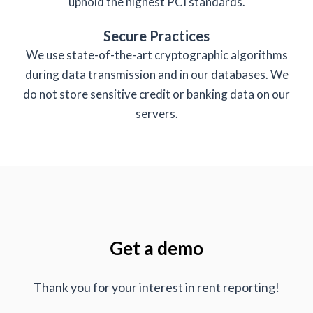
uphold the highest PCI standards.
Secure Practices
We use state-of-the-art cryptographic algorithms
during data transmission and in our databases. We
do not store sensitive credit or banking data on our
servers.
Get a demo
Thank you for your interest in rent reporting!