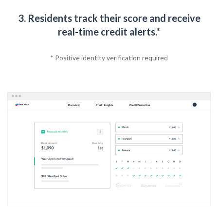
3. Residents track their score and receive
real-time credit alerts.*
* Positive identity verification required