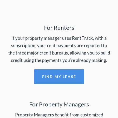
For Renters
If your property manager uses RentTrack, with a
subscription, your rent payments are reported to
the three major credit bureaus, allowing you to build
credit using the payments you're already making.
FIND MY LEASE
For Property Managers
Property Managers benefit from customized