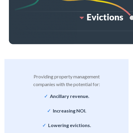
Providing property management
companies with the potential for:
Ancillary revenue.
Increasing NOI.
Lowering evictions.